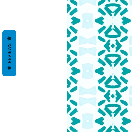
REVIEWS