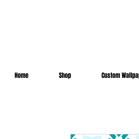
Home
Shop
Custom Wallpa