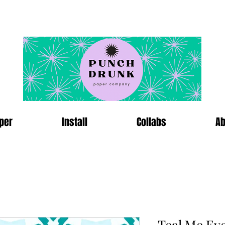
per
Install
Collabs
Ab
Teal Me Ev