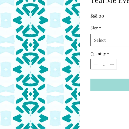
Price
$68.00
Size
*
Select
Quantity
*