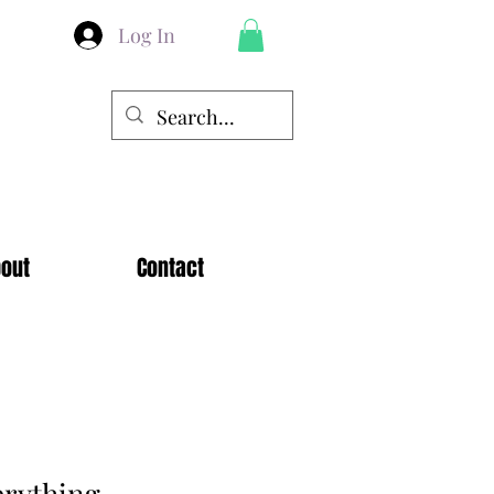
Log In
out
Contact
erything