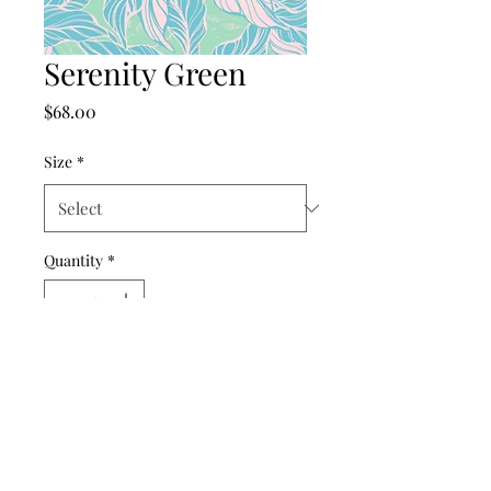
Serenity Green
Price
$68.00
Size
*
Quantity
*
Add to Cart
©2024 by punch drunk paper company.