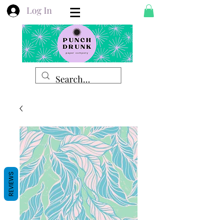
Log In
REVIEWS