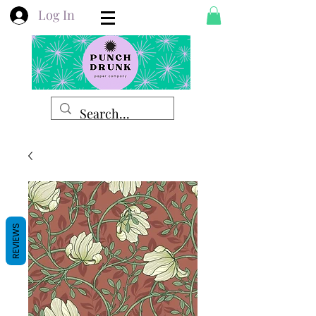
Log In
REVIEWS