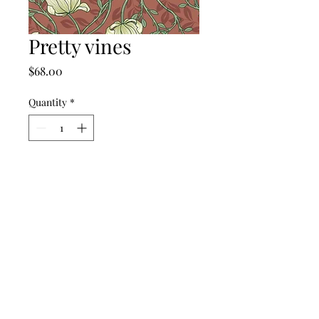
Pretty vines
Price
$68.00
Quantity
*
Add to Cart
©2024 by punch drunk paper company.
Contact Us
Return Policy