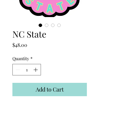
NC State
Price
$48.00
Quantity
*
Add to Cart
Thin, light, weatherproof
material! Easy to store and
clean! Put up with command
hooks!