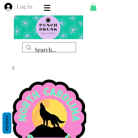
Log In
REVIEWS