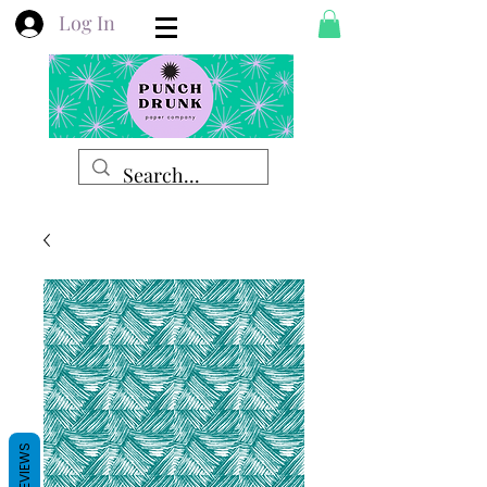
Log In
REVIEWS