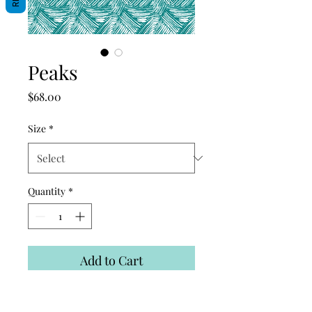
Peaks
Price
$68.00
Size
*
Quantity
*
Add to Cart