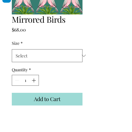
Mirrored Birds
Price
$68.00
Size
*
Quantity
*
Add to Cart