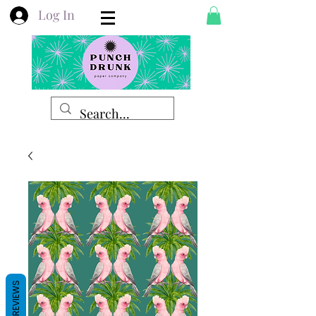
Log In
REVIEWS