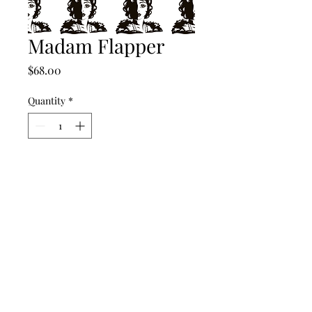
Madam Flapper
Price
$68.00
Quantity
*
Add to Cart
©2024 by punch drunk paper company.
Contact Us
Return Policy