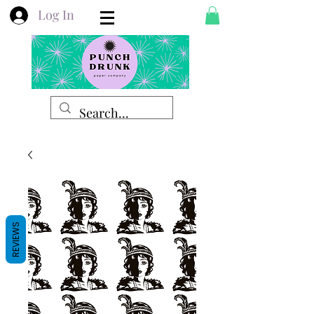
Log In
REVIEWS