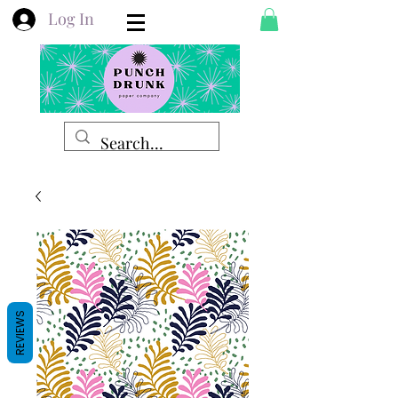
Log In
REVIEWS