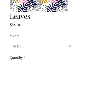
Leaves
Price
$68.00
Size
*
Quantity
*
Add to Cart
©2024 by punch drunk paper company.