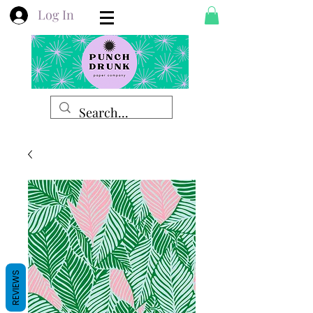
Log In
REVIEWS