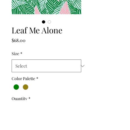
Leaf Me Alone
Price
$68.00
Size
*
Color Palette
*
Quantity
*
Add to Cart