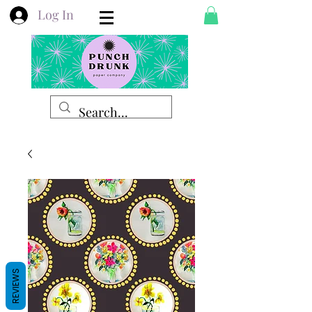
Log In
REVIEWS