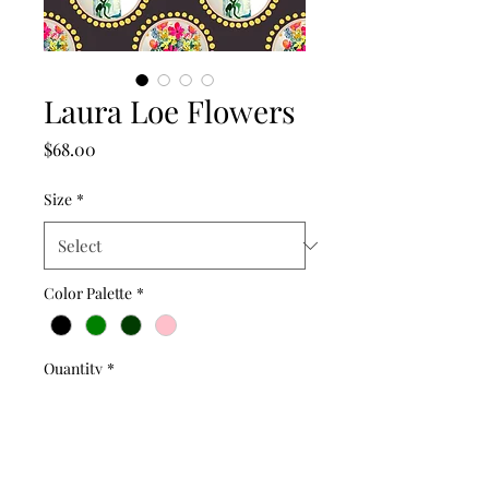
Laura Loe Flowers
Price
$68.00
Size
*
Color Palette
*
Quantity
*
Add to Cart