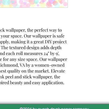
ick wallpaper, the perfect way to
 your space. Our wallpaper is safe
apply, making it a great DIY project
 The textured design adds depth
and each roll measures 24" by 9',
e for any size space. Our wallpaper
n Richmond, VA by a women-owned
st quality on the market. Elevate
k peel and stick wallpaper, the
pired beauty and easy application.
©2024 by punch drunk paper company.