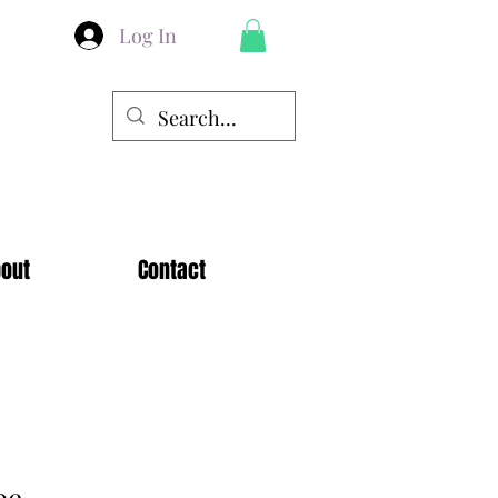
Log In
out
Contact
pe