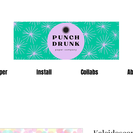
per
Install
Collabs
Ab
Kaleidosco