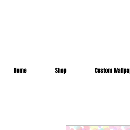
Home
Shop
Custom Wallpa