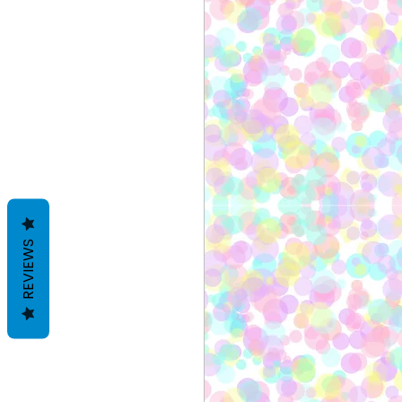
REVIEWS