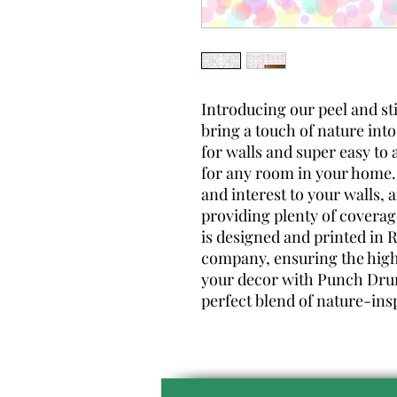
Introducing our peel and st
bring a touch of nature into
for walls and super easy to 
for any room in your home.
and interest to your walls, 
providing plenty of coverag
is designed and printed i
company, ensuring the highe
your decor with Punch Drun
perfect blend of nature-ins