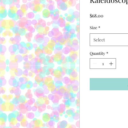
Price
$68.00
Size
*
Select
Quantity
*