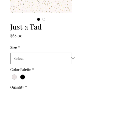
Just a Tad
Price
$68.00
Size
*
Color Palette
*
Quantity
*
Add to Cart