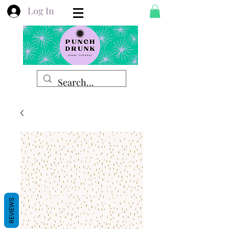
Log In
REVIEWS