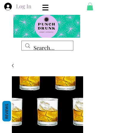
Log In
REVIEWS