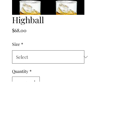
Highball
Price
$68.00
Size
*
Quantity
*
Add to Cart
©2024 by punch drunk paper company.