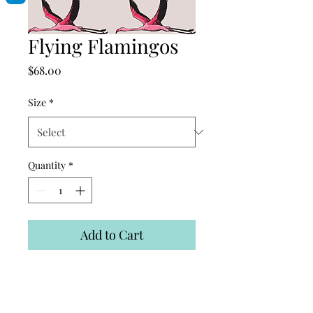
Flying Flamingos
Price
$68.00
Size
*
Quantity
*
Add to Cart