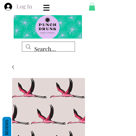
Log In
REVIEWS