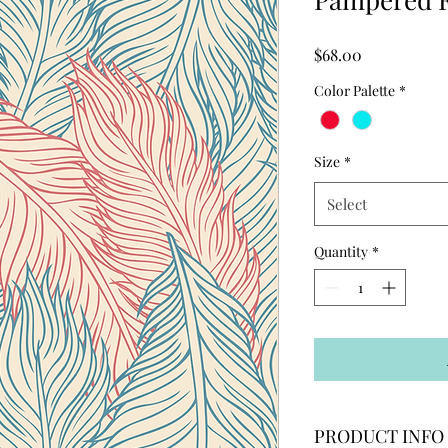
Price
$68.00
Color Palette
*
Size
*
Select
Quantity
*
PRODUCT INFO