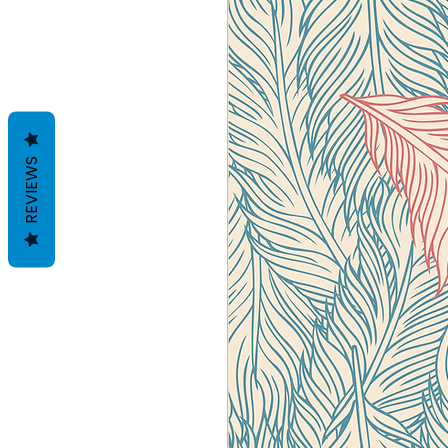
REVIEWS