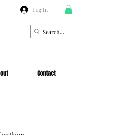
Log In
out
Contact
eather