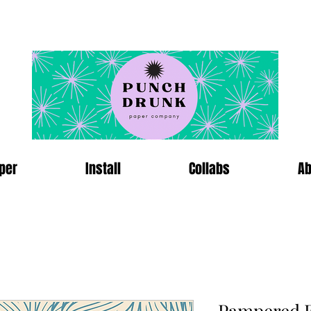
per
Install
Collabs
Ab
Pampered F