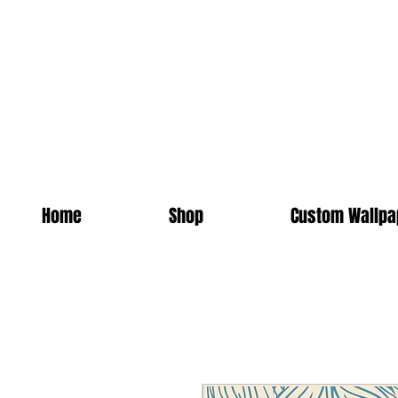
Home
Shop
Custom Wallpa