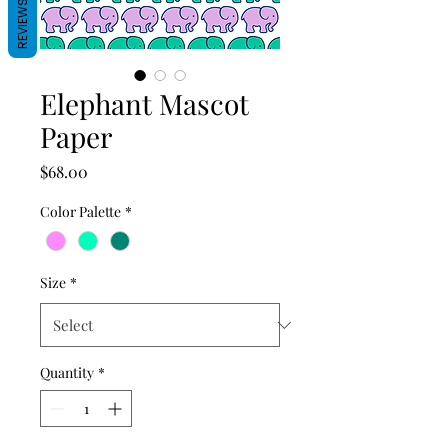
REVIEWS
Elephant Mascot
Paper
Price
$68.00
Color Palette
*
Size
*
Quantity
*