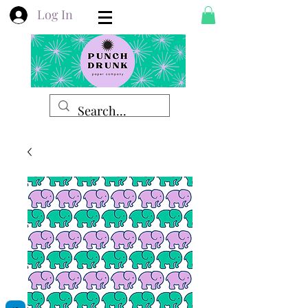
Log In