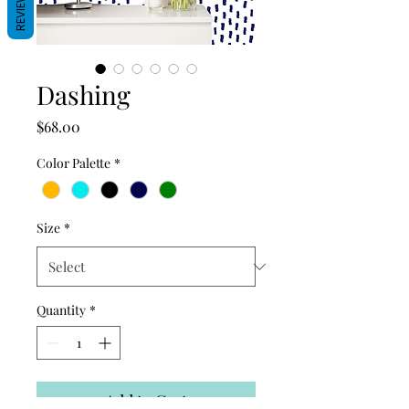
REVIEWS
Dashing
Price
$68.00
Color Palette
*
Size
*
Quantity
*
Add to Cart