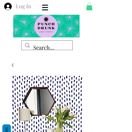
Log In