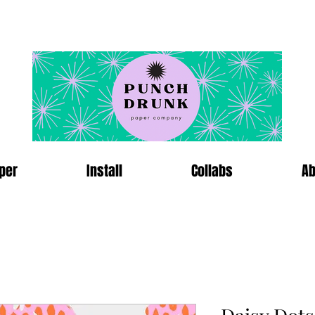
per
Install
Collabs
Ab