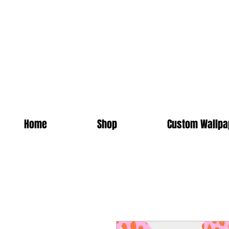
Home
Shop
Custom Wallpa