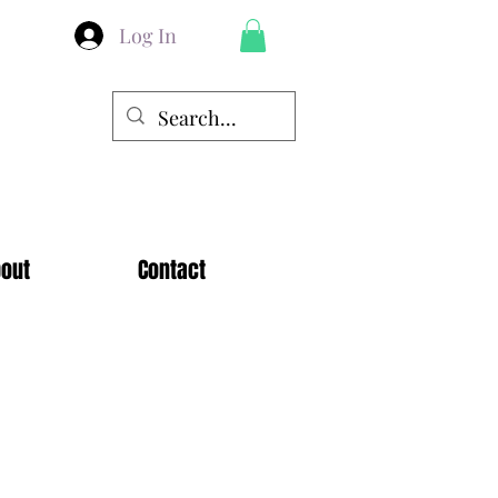
Log In
out
Contact