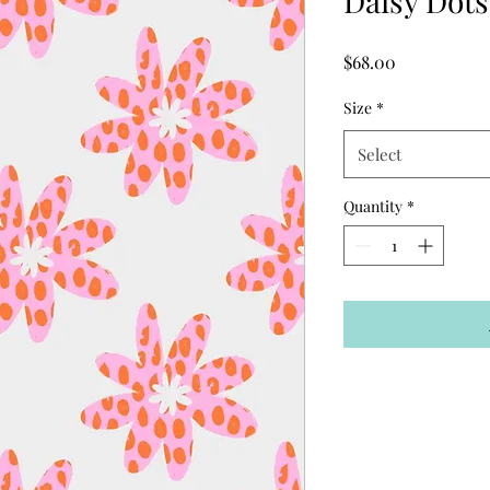
Daisy Dots
Price
$68.00
Size
*
Select
Quantity
*