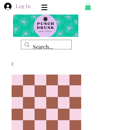
Log In