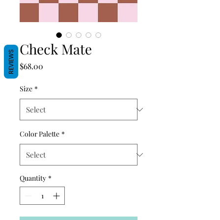
Check Mate
REVIEWS
Price
$68.00
Size
*
Color Palette
*
Quantity
*