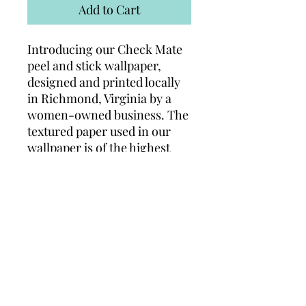
Add to Cart
Introducing our Check Mate
peel and stick wallpaper,
designed and printed locally
in Richmond, Virginia by a
women-owned business. The
textured paper used in our
wallpaper is of the highest
quality on the market,
ensuring a luxurious and rich
feel. Not only is it waterproof,
but it can also be applied to
plaster or drywall, making it
versatile and practical for any
space. Add a touch of
elegance and sophistication
to your home with our Arches