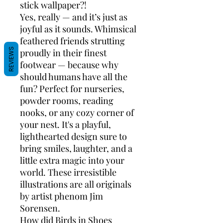
stick wallpaper?!
Yes, really — and it’s just as
joyful as it sounds. Whimsical
feathered friends strutting
REVIEWS
proudly in their finest
footwear — because why
should humans have all the
fun? Perfect for nurseries,
powder rooms, reading
nooks, or any cozy corner of
your nest. It's a playful,
lighthearted design sure to
bring smiles, laughter, and a
little extra magic into your
world. These irresistible
illustrations are all originals
by artist phenom Jim
Sorensen.
How did Birds in Shoes