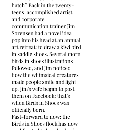
hatch? Back in the twenty-
teens, accomplished artist
and corporate
communication trainer Jim
Sorensen had a novel idea
pop into his head at an annual
art retreat: to draw a kiwi bird
in saddle shoes. Several more
birds in shoes illustrations
followed, and Jim noticed
how the whimsical creatures
made people smile and light
up. Jim's wife began to post
them on Facebook: that’s
when Birds in Shoes was
officially born.
Fast-forward to now: the
Birds in Shoes flock has now