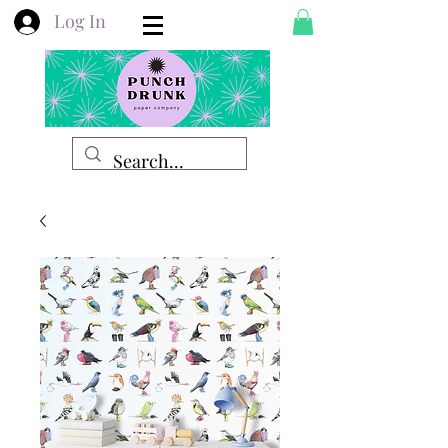
Log In