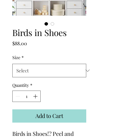
Birds in Shoes
Price
$88.00
Size
*
Quantity
*
Add to Cart
Birds in Shoes!? Peel and