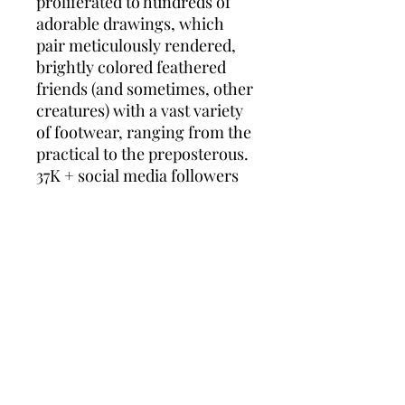
proliferated to hundreds of
adorable drawings, which
pair meticulously rendered,
brightly colored feathered
friends (and sometimes, other
creatures) with a vast variety
of footwear, ranging from the
practical to the preposterous.
37K + social media followers
(and growing) of Jim's Birds in
Shoes groups watch and wait
for the newest flights of fancy
to land as Jim hatches his
creations, typically several
per month.
Jim's website,
jimsorensen.com, hosts a
dedicated online shop where
you can find annual calendars