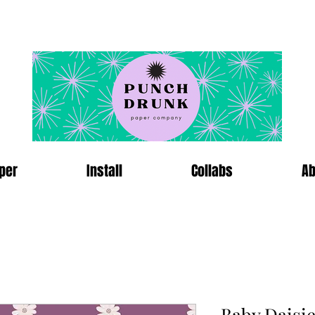
per
Install
Collabs
Ab
Baby Daisi