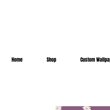
Home
Shop
Custom Wallpa