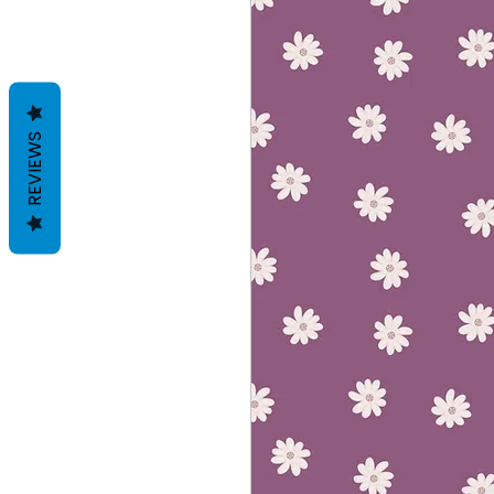
REVIEWS