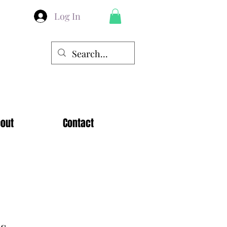
Log In
out
Contact
es