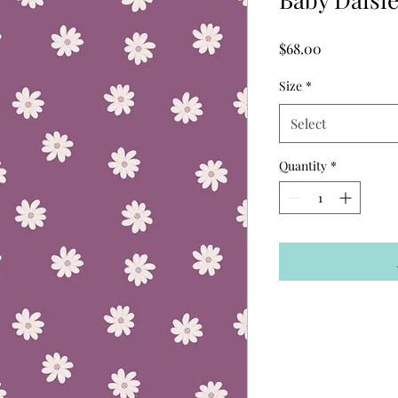
Price
$68.00
Size
*
Select
Quantity
*