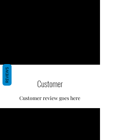
REVIEWS
Customer
Customer review goes here