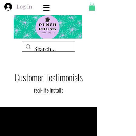
Log In
Customer Testimonials
real-life installs