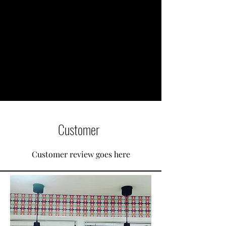
Customer
Customer review goes here